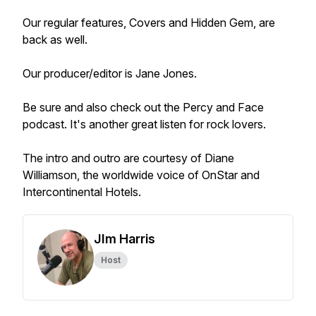
Our regular features, Covers and Hidden Gem, are
back as well.
Our producer/editor is Jane Jones.
Be sure and also check out the Percy and Face
podcast. It's another great listen for rock lovers.
The intro and outro are courtesy of Diane
Williamson, the worldwide voice of OnStar and
Intercontinental Hotels.
JIm Harris
Host