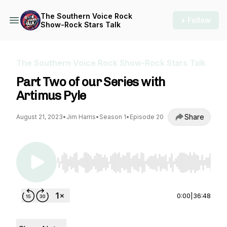
The Southern Voice Rock
+ Follow
Show-Rock Stars Talk
The Southern Voice Rock Show-Rock Stars Talk
Part Two of our Series with
Artimus Pyle
Share
August 21, 2023
•
Jim Harris
•
Season 1
•
Episode 20
Use Left/Right to seek, Home/End to jump to st
0:00
|
36:48