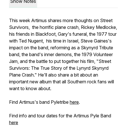
Show Notes
This week Artimus shares more thoughts on Street
Survivors, the horrific plane crash, Rickey Medlocke,
his friends in Blackfoot, Gary's funeral, the 1977 tour
with Ted Nugent, his time in Israel, Steve Gaines's
impact on the band, reforming as a Skynyrd Tribute
band, the band's inner demons, the 1979 Volunteer
Jam, and the battle to put together his film, "Street
Survivors: The True Story of the Lynyrd Skynyrd
Plane Crash." He'll also share a bit about an
important new album that all Southern rock fans will
want to know about.
Find Artimus's band Pyletribe
here
.
Find info and tour dates for the Artimus Pyle Band
here